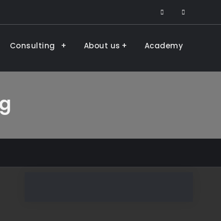
facebook
LinkedIn
Consulting
About us
Academy
ng