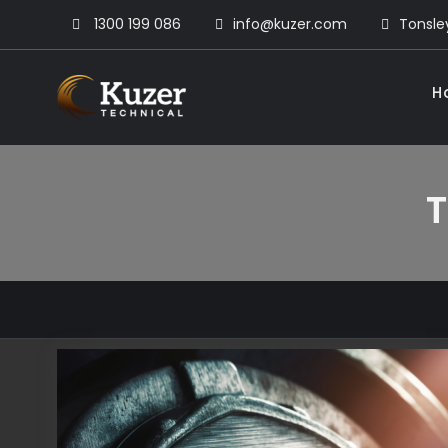
Skip
1300 199 086
info@kuzer.com
Tonsley
to
content
H
Kuzer Technical
Inspection training, auditing
T