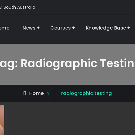
, South Australia
ome
News
Courses
Knowledge Base
 and research
ag:
Radiographic Testi
Posts
Home
radiographic testing
tagged