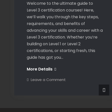
Welcome to the ultimate guide to
Level 3 certification courses! Here,
we’ll walk you through the key steps,
requirements, and benefits of
advancing your skills and career with a
Level 3 certification. Whether you’re
building on Level 1 or Level 2
certifications, or starting fresh, this
guide has got you…
Guideline
More Details
to
on
Leave a Comment
Level
Guideline
to
3
Level
3
Courses
Courses