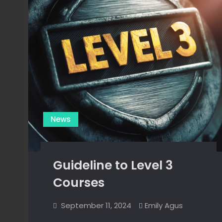
News
Guideline to Level 3
Courses
September 11, 2024
Emily Agus