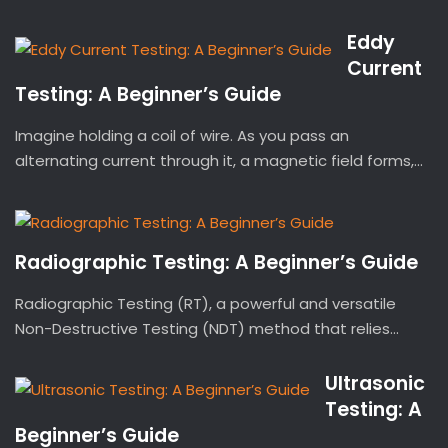
Eddy
Current
Testing: A Beginner’s Guide
Imagine holding a coil of wire. As you pass an
alternating current through it, a magnetic field forms,...
Radiographic Testing: A Beginner’s Guide
Radiographic Testing (RT), a powerful and versatile
Non-Destructive Testing (NDT) method that relies...
Ultrasonic
Testing: A
Beginner’s Guide