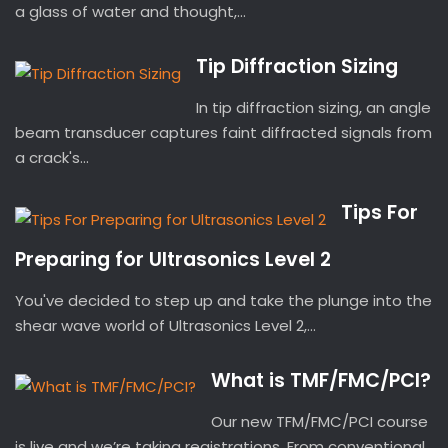
a glass of water and thought,...
Tip Diffraction Sizing
In tip diffraction sizing, an angle
beam transducer captures faint diffracted signals from
a crack's...
Tips For
Preparing for Ultrasonics Level 2
You've decided to step up and take the plunge into the
shear wave world of Ultrasonics Level 2,...
What is TMF/FMC/PCI?
Our new TFM/FMC/PCI course
is live and we’re taking registrations. From conventional