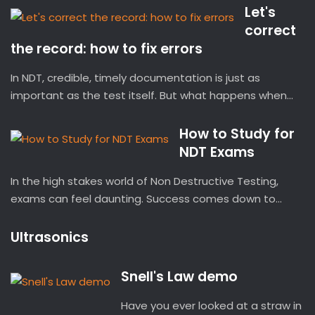
Let's
correct
the record: how to fix errors
In NDT, credible, timely documentation is just as
important as the test itself. But what happens when...
How to Study for
NDT Exams
In the high stakes world of Non Destructive Testing,
exams can feel daunting. Success comes down to...
Ultrasonics
Snell's Law demo
Have you ever looked at a straw in