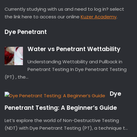
Currently studying with us and need to log in? select
the link here to access our online
Kuzer Academy
.
Dye Penetrant
Water vs Penetrant Wettability
Understanding Wettability and Pullback in
Penetrant Testing In Dye Penetrant Testing
(PT) , the...
Dye
Penetrant Testing: A Beginner’s Guide
Let’s explore the world of Non-Destructive Testing
(NDT) with Dye Penetrant Testing (PT), a technique t...