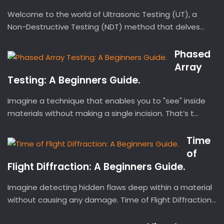
Welcome to the world of Ultrasonic Testing (UT), a
Non-Destructive Testing (NDT) method that delves...
Phased
Array
Testing: A Beginners Guide.
Imagine a technique that enables you to "see" inside
materials without making a single incision. That’s t...
Time
of
Flight Diffraction: A Beginners Guide.
Imagine detecting hidden flaws deep within a material
without causing any damage. Time of Flight Diffraction...