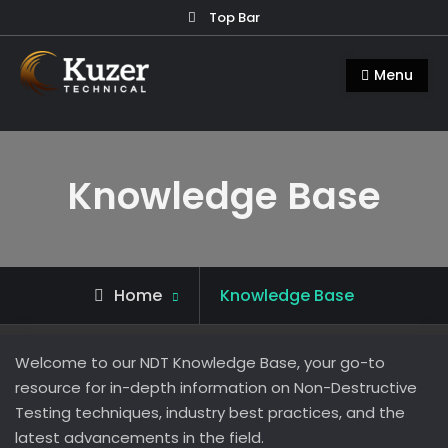
Skip
Top Bar
to
Kuzer Technical
Inspection training, auditing and
content
Menu
research
Knowledge Base
Home
Knowledge Base
Welcome to our NDT Knowledge Base, your go-to
resource for in-depth information on Non-Destructive
Testing techniques, industry best practices, and the
latest advancements in the field.