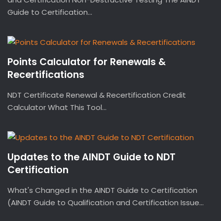
Guide to Certification...
Points Calculator for Renewals &
Recertifications
NDT Certificate Renewal & Recertification Credit
Calculator What This Tool...
Updates to the AINDT Guide to NDT
Certification
What's Changed in the AINDT Guide to Certification
(AINDT Guide to Qualification and Certification Issue...