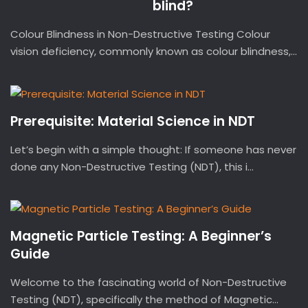
blind?
Colour Blindness in Non-Destructive Testing Colour
vision deficiency, commonly known as colour blindness,...
Prerequisite: Material Science in NDT
Let’s begin with a simple thought: If someone has never
done any Non-Destructive Testing (NDT), this i...
Magnetic Particle Testing: A Beginner’s
Guide
Welcome to the fascinating world of Non-Destructive
Testing (NDT), specifically the method of Magnetic...