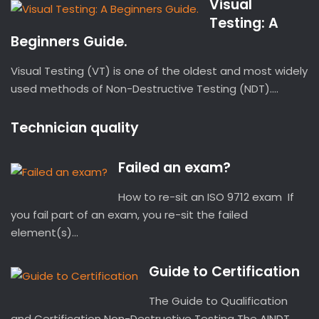
Visual
Testing: A
Beginners Guide.
Visual Testing (VT) is one of the oldest and most widely
used methods of Non-Destructive Testing (NDT)....
Technician quality
Failed an exam?
How to re-sit an ISO 9712 exam If
you fail part of an exam, you re-sit the failed
element(s)...
Guide to Certification
The Guide to Qualification
and Certification Non-Destructive Testing The AINDT