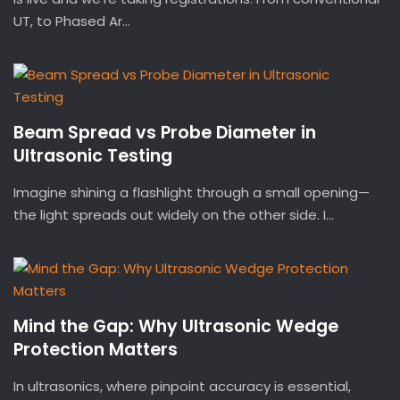
UT, to Phased Ar...
Beam Spread vs Probe Diameter in
Ultrasonic Testing
Imagine shining a flashlight through a small opening—
the light spreads out widely on the other side. I...
Mind the Gap: Why Ultrasonic Wedge
Protection Matters
In ultrasonics, where pinpoint accuracy is essential,