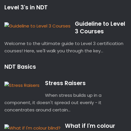
Level 3's in NDT
Guideline to Level
3 Courses
Welcome to the ultimate guide to Level 3 certification
courses! Here, we'll walk you through the key...
NDT Basics
Stress Raisers
When stress builds up in a
component, it doesn't spread out evenly - it
concentrates around certain...
What if I'm colour