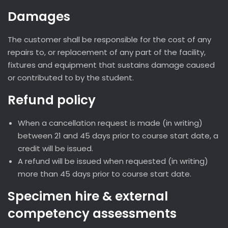
Damages
The customer shall be responsible for the cost of any
repairs to, or replacement of any part of the facility,
fixtures and equipment that sustains damage caused
or contributed to by the student.
Refund policy
When a cancellation request is made (in writing)
between 21 and 45 days prior to course start date, a
credit will be issued.
A refund will be issued when requested (in writing)
more than 45 days prior to course start date.
Specimen hire & external
competency assessments