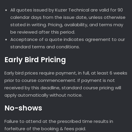
All quotes issued by Kuzer Technical are valid for 90
calendar days from the issue date, unless otherwise
stated in writing. Pricing, availability, and terms may
be reviewed after this period.
Acceptance of a quote indicates agreement to our
standard terms and conditions.
Early Bird Pricing
Early bird prices require payment, in full, at least 6 weeks
prior to course commencement. If payment is not
received by this deadline, standard course pricing will
apply automatically without notice.
No-shows
Failure to attend at the prescribed time results in
forfeiture of the booking & fees paid.