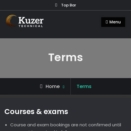
Skip
Top Bar
to
Kuzer Technical
Inspection training, auditing and
content
Menu
research
Terms
Home
Terms
Courses & exams
Course and exam bookings are not confirmed until