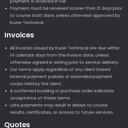
payment is received in full.
Payment must be received sooner than 21 days prior
to course start date, unless otherwise approved by
Kuzer Technical.
Invoices
All invoices issued by Kuzer Technical are due within
14 calendar days from the invoice date, unless
otherwise agreed in writing prior to service delivery.
Our terms apply regardless of any client based
internal payment policies or extended payment
cycles held by the client.
A confirmed booking or purchase order indicates
acceptance of these terms.
Late payments may result in delays to course
results, certificates, or access to future services.
Quotes