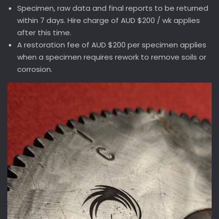
Specimen, raw data and final reports to be returned
within 7 days. Hire charge of AUD $200 / wk applies
after this time.
A restoration fee of AUD $200 per specimen applies
when a specimen requires rework to remove soils or
corrosion.