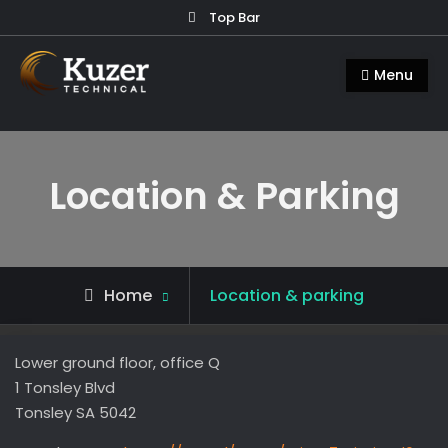
Skip
Top Bar
to
Kuzer Technical
Inspection training, auditing and
content
Menu
research
Location & Parking
Home
Location & parking
Lower ground floor, office Q
1 Tonsley Blvd
Tonsley SA 5042