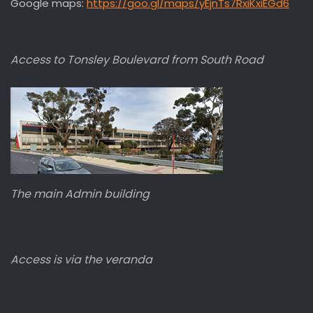
Google maps:
https://goo.gl/maps/yEjnTs7RxiKxiEGd6
Access to Tonsley Boulevard from South Road
The main Admin building
Access is via the veranda