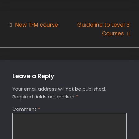
Post
New TFM course
Guideline to Level 3
Courses
navigation
Leave a Reply
Your email address will not be published.
Required fields are marked
*
Comment
*