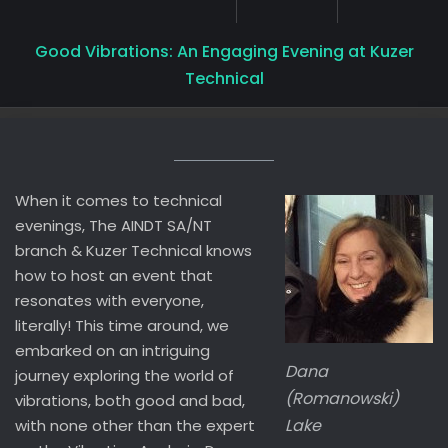
Good Vibrations: An Engaging Evening at Kuzer
Technical
When it comes to technical
evenings, The AINDT SA/NT
branch & Kuzer Technical knows
how to host an event that
resonates with everyone,
literally! This time around, we
embarked on an intriguing
Dana
journey exploring the world of
(Romanowski)
vibrations, both good and bad,
Lake
with none other than the expert