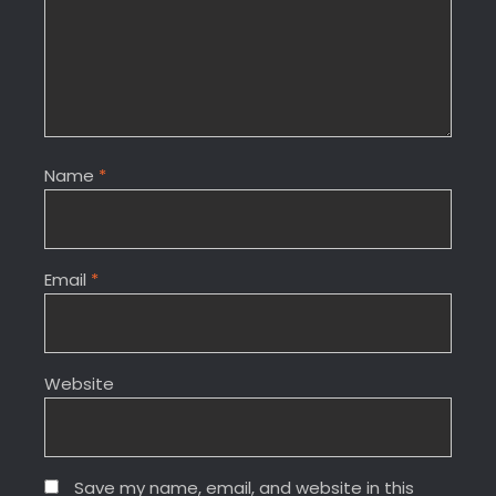
Name
*
Email
*
Website
Save my name, email, and website in this