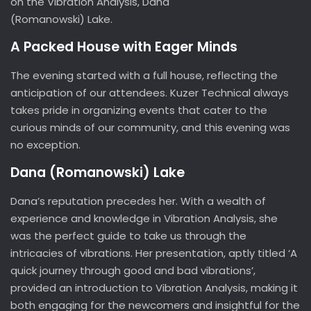
on the Vibration Analysis, Dana
(Romanowski) Lake.
A Packed House with Eager Minds
The evening started with a full house, reflecting the
anticipation of our attendees. Kuzer Technical always
takes pride in organizing events that cater to the
curious minds of our community, and this evening was
no exception.
Dana (Romanowski) Lake
Dana’s reputation precedes her. With a wealth of
experience and knowledge in Vibration Analysis, she
was the perfect guide to take us through the
intricacies of vibrations. Her presentation, aptly titled ‘A
quick journey through good and bad vibrations’,
provided an introduction to Vibration Analysis, making it
both engaging for the newcomers and insightful for the