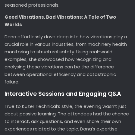
seasoned professionals.
Good Vibrations, Bad Vibrations: A Tale of Two
Worlds
Dana effortlessly dove deep into how vibrations play a
crucial role in various industries, from machinery health
monitoring to structural safety. Using real-world
examples, she showcased how recognizing and
analysing these vibrations can be the difference
between operational efficiency and catastrophic
failure.
Interactive Sessions and Engaging Q&A
True to Kuzer Technical’s style, the evening wasn’t just
about passive learning. The attendees had the chance
to interact, ask questions, and even share their own
experiences related to the topic. Dana’s expertise