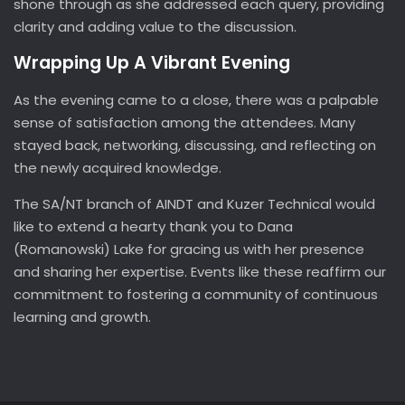
shone through as she addressed each query, providing
clarity and adding value to the discussion.
Wrapping Up A Vibrant Evening
As the evening came to a close, there was a palpable
sense of satisfaction among the attendees. Many
stayed back, networking, discussing, and reflecting on
the newly acquired knowledge.
The SA/NT branch of AINDT and Kuzer Technical would
like to extend a hearty thank you to Dana
(Romanowski) Lake for gracing us with her presence
and sharing her expertise. Events like these reaffirm our
commitment to fostering a community of continuous
learning and growth.