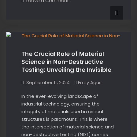
on
Leave a Comment
exam?
Failed
an
Here’s
exam?
what
Here’s
what
to
News
to
do
do
next:
next:
The Crucial Role of Material
Science in Non-Destructive
Testing: Unveiling the Invisible
September 11, 2024
Emily Agus
In the ever-evolving landscape of
industrial technology, ensuring the
integrity of materials used in critical
structures is paramount. This is where
the intersection of material science and
non-destructive testing (NDT) comes