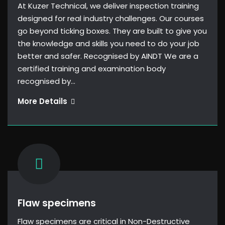
At Kuzer Technical, we deliver inspection training
designed for real industry challenges. Our courses
go beyond ticking boxes. They are built to give you
the knowledge and skills you need to do your job
better and safer. Recognised by AINDT We are a
certified training and examination body
recognised by…
Training
More Details
Flaw specimens
Flaw specimens are critical in Non-Destructive