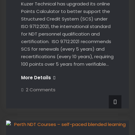
Kuzer Technical has upgraded its online
Points Calculator to better support the
Structured Credit System (SCS) under
ISO 9712:2021, the international standard
for NDT personnel qualification and
certification. ISO 9712:2021 recommends
SCS for renewals (every 5 years) and
recertifications (every 10 years), requiring
100 points over 5 years from verifiable…
Kuzer
More Details
Enhances
on
2 Comments
the
Kuzer
Enhances
Points
the
Calculator
Points
Calculator
for
News
for
ISO
ISO
9712:2021
9712:2021
Compliance