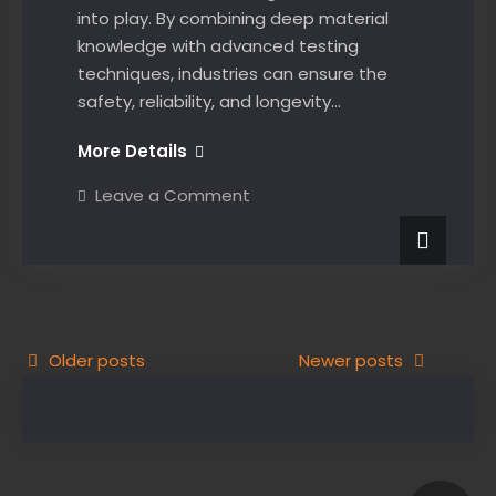
into play. By combining deep material
knowledge with advanced testing
techniques, industries can ensure the
safety, reliability, and longevity…
The
More Details
Crucial
on
Leave a Comment
Role
The
Crucial
of
Role
Material
of
Material
Science
Science
in
in
Non-
Non-
Destructive
Posts
Older posts
Testing:
Newer posts
Destructive
Unveiling
navigation
the
Testing:
Invisible
Unveiling
the
Invisible