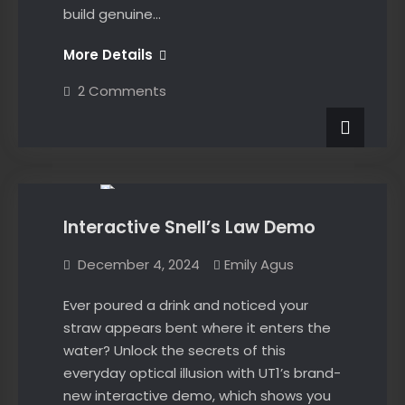
build genuine…
The
More Details
No-
on
2 Comments
Nonsense
The
No-
Guide
Nonsense
to
Guide
News
to
Math
Math
Success
Success
Interactive Snell’s Law Demo
December 4, 2024
Emily Agus
Ever poured a drink and noticed your
straw appears bent where it enters the
water? Unlock the secrets of this
everyday optical illusion with UT1’s brand-
new interactive demo, which shows you