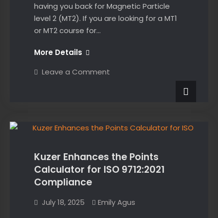
having you back for Magnetic Particle
level 2 (MT2). If you are looking for a MT1
or MT2 course for…
Thanks
More Details
for
on
Leave a Comment
joining
Thanks
for
us
joining
on
us
on
the
News
the
MT1
MT1
course,
course,
solid
effort
solid
everyone!
Kuzer Enhances the Points
effort
Calculator for ISO 9712:2021
everyone!
Compliance
July 18, 2025
Emily Agus