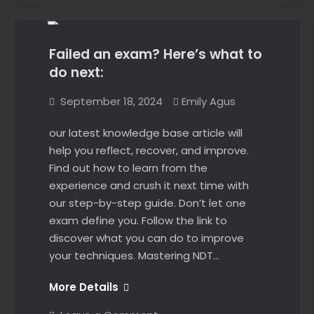
Online
Failed an exam? Here’s what to
do next:
September 18, 2024
Emily Agus
our latest knowledge base article will
help you reflect, recover, and improve.
Find out how to learn from the
experience and crush it next time with
our step-by-step guide. Don’t let one
exam define you. Follow the link to
discover what you can do to improve
your techniques. Mastering NDT…
Failed
More Details
an