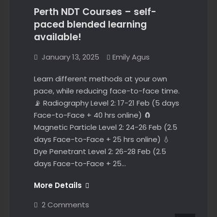
Compliance
Perth NDT Courses – self-
paced blended learning
available!
January 13, 2025
Emily Agus
Learn different methods at your own
pace, while reducing face-to-face time.
📡 Radiography Level 2: 17-21 Feb (5 days
Face-to-Face + 40 hrs online) 🧲
Magnetic Particle Level 2: 24-26 Feb (2.5
days Face-to-Face + 25 hrs online) 💧
Dye Penetrant Level 2: 26-28 Feb (2.5
days Face-to-Face + 25…
Perth
More Details
NDT
on
2 Comments
Courses
Perth