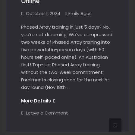
Online
October 1, 2024
Emily Agus
Phased Array training in just 5 days? No,
you’re not dreaming. We’ve compressed
two weeks of Phased Array training into
five powerful in-person days (with 60
hours self-paced online). An Australian
first! Top-tier Phased Array training
without the two-week commitment.
Enrolments closing soon for the next 5-
day round (Nov 18th…
Australia’s
More Details
First
on
Leave a Comment
Phased
Australia’s
First
Array
Phased
Online
Array
News