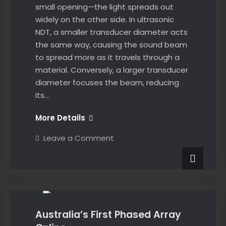
small opening—the light spreads out
widely on the other side. In ultrasonic
NDT, a smaller transducer diameter acts
the same way, causing the sound beam
to spread more as it travels through a
material. Conversely, a larger transducer
diameter focuses the beam, reducing
its…
Beam
More Details
Spread
on
Leave a Comment
vs
Beam
Spread
Probe
vs
Diameter
Probe
News
Diameter
in
in
Ultrasonic
Ultrasonic
Testing
Testing
Australia’s First Phased Array