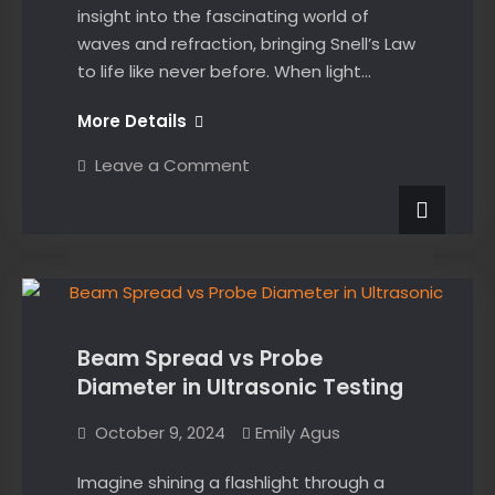
insight into the fascinating world of
waves and refraction, bringing Snell’s Law
to life like never before. When light…
Interactive
More Details
Snell’s
on
Leave a Comment
Law
Interactive
Snell’s
Demo
Law
Demo
News
Beam Spread vs Probe
Diameter in Ultrasonic Testing
October 9, 2024
Emily Agus
Imagine shining a flashlight through a