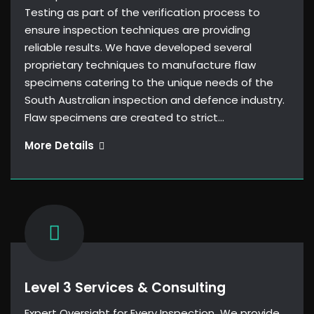
Testing as part of the verification process to
ensure inspection techniques are providing
reliable results. We have developed several
proprietary techniques to manufacture flaw
specimens catering to the unique needs of the
South Australian inspection and defence industry.
Flaw specimens are created to strict…
Flaw
More Details
specimens
Level 3 Services & Consulting
Expert Oversight for Every Inspection We provide