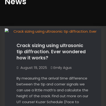
News
News
Crack sizing using ultrasonic
tip diffraction. Ever wondered
how it works?
August 19, 2025
Emily Agus
By measuring the arrival time difference
between the tip and corner signals we
can use a little math’s and calculate the
height of the crack. Find out more on our
UT course! Kuzer Schedule (Face to