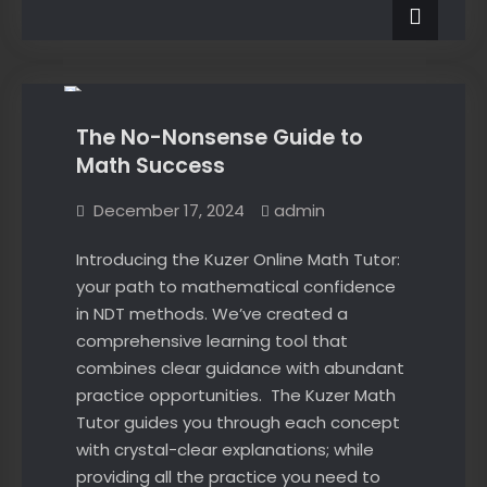
NDT
–
Courses
self-
–
News
self-
paced
paced
blended
blended
learning
learning
available!
The No-Nonsense Guide to
available!
Math Success
December 17, 2024
admin
Introducing the Kuzer Online Math Tutor:
your path to mathematical confidence
in NDT methods. We’ve created a
comprehensive learning tool that
combines clear guidance with abundant
practice opportunities. The Kuzer Math
Tutor guides you through each concept
with crystal-clear explanations; while
providing all the practice you need to