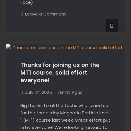
Face)
on
Leave a Comment
Crack
sizing
using
ultrasonic
tip
News
diffraction.
Ever
wondered
how
it
works?
Thanks for joining us on the
MT1 course, solid effort
everyone!
July 24, 2025
Emily Agus
Big thanks to all the techs who joined us
for the three-day Magnetic Particle level
1 (MT1) course last week. Great effort put
in by everyone! We’re looking forward to