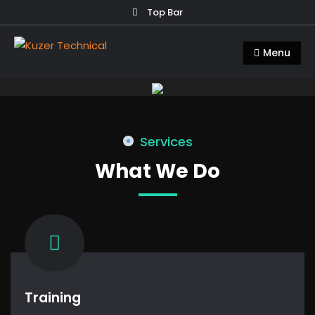
Skip
Top Bar
to
Kuzer Technical
Inspection training, auditing and
content
Menu
research
Services
What We Do
Training