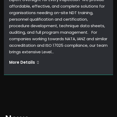
affordable, effective, and complete solutions for
organisations needing on-site NDT training,
personnel qualification and certification,
procedure development, technique data sheets,
auditing, and full program management. For
companies working towards NATA, IANZ and similar
accreditation and ISO 17025 compliance, our team
brings extensive Level…
Level
More Details
3
Services
&
Consulting