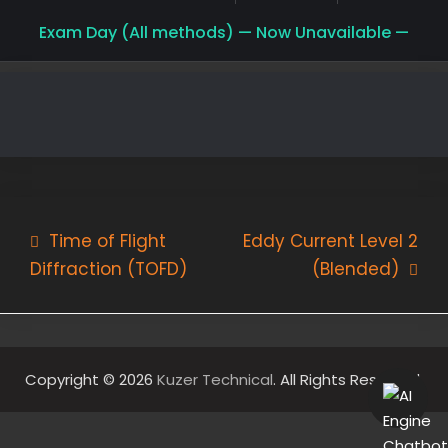
Exam Day (All methods) — Now Unavailable —
Post
Time of Flight
Eddy Current Level 2
Diffraction (TOFD)
(Blended)
navigation
Copyright © 2026
Kuzer Technical
. All Rights Reserved.