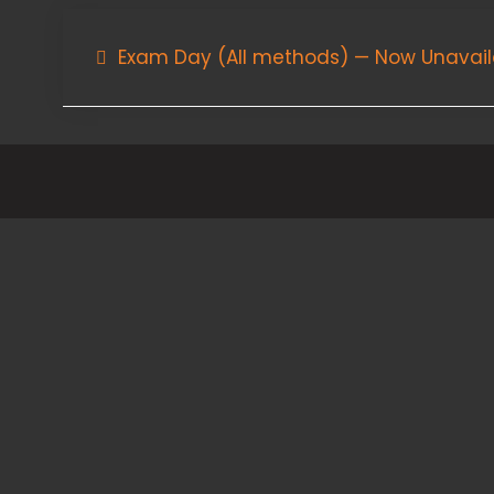
Post
Exam Day (All methods) — Now Unavail
navigation