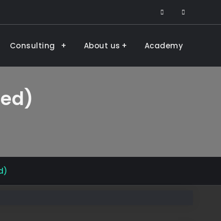
facebook
LinkedIn
Consulting
About us
Academy
ded)
d)