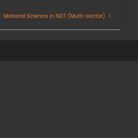
Material Science in NDT (Multi-sector)