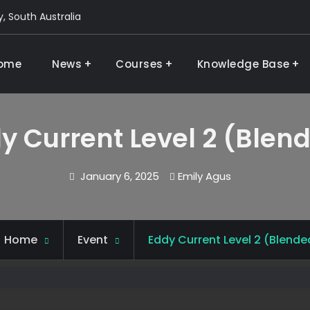
, South Australia
ome
News
Courses
Knowledge Base
g and research
y Current Level 2 (Blen
January 6, 2025
Emily Agus
Home
Event
Eddy Current Level 2 (Blende