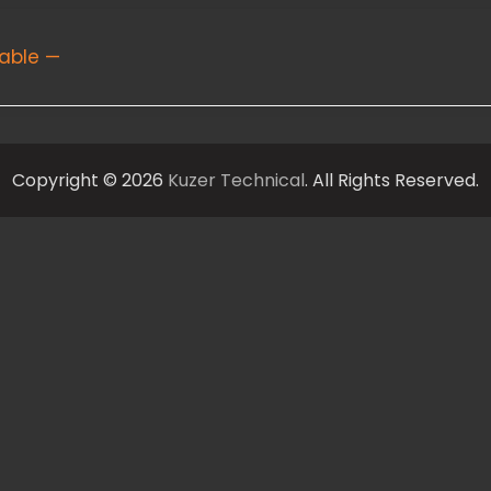
able —
Copyright © 2026
Kuzer Technical
. All Rights Reserved.