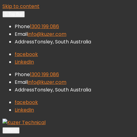
Skip to content
Top Bar
Phone
1300 199 086
Email
info@kuzer.com
Address
Tonsley, South Australia
facebook
LinkedIn
Phone
1300 199 086
Email
info@kuzer.com
Address
Tonsley, South Australia
facebook
LinkedIn
Kuzer Technical
Inspection training, auditing and
Menu
research