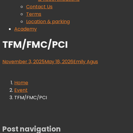
Contact Us
Terms
Location & parking
Academy
TFM/FMC/PCI
November 3, 2025
May 18, 2026
Emily Agus
Home
Event
TFM/FMC/PCI
Post navigation