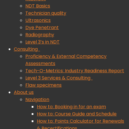
NDT Basics
Technician quality
Ultrasonics
Dye Penetrant
Radiography
Level 3’s in NDT
Consulting
Proficiency & External Competency
Assessments
Tech-O-Metrics: Industry Readiness Report
Level 3 Services & Consulting
Flaw specimens
About us
Navigation
How to: Booking in for an exam
How to: Course Guide and Schedule
How to: Points Calculator for Renewals
& Recertifications