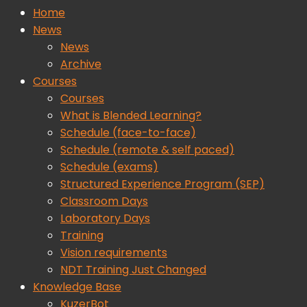
Home
News
News
Archive
Courses
Courses
What is Blended Learning?
Schedule (face-to-face)
Schedule (remote & self paced)
Schedule (exams)
Structured Experience Program (SEP)
Classroom Days
Laboratory Days
Training
Vision requirements
NDT Training Just Changed
Knowledge Base
KuzerBot