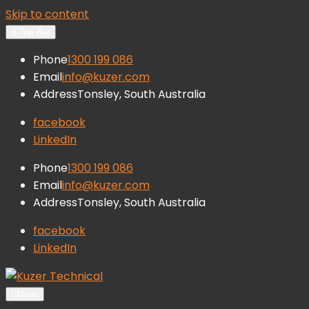
Skip to content
Top Bar
Phone
1300 199 086
Email
info@kuzer.com
Address
Tonsley, South Australia
facebook
LinkedIn
Phone
1300 199 086
Email
info@kuzer.com
Address
Tonsley, South Australia
facebook
LinkedIn
Kuzer Technical
Inspection training, auditing and
Menu
research