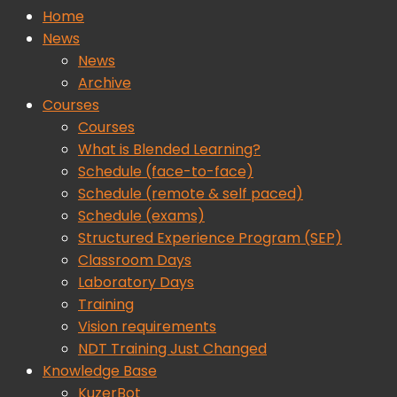
Home
News
News
Archive
Courses
Courses
What is Blended Learning?
Schedule (face-to-face)
Schedule (remote & self paced)
Schedule (exams)
Structured Experience Program (SEP)
Classroom Days
Laboratory Days
Training
Vision requirements
NDT Training Just Changed
Knowledge Base
KuzerBot