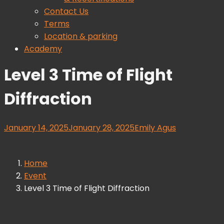
Contact Us
Terms
Location & parking
Academy
Level 3 Time of Flight
Diffraction
January 14, 2025
January 28, 2025
Emily Agus
Home
Event
Level 3 Time of Flight Diffraction