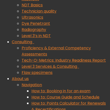
NDT Basics
Technician quality
Ultrasonics
Dye Penetrant
Radiography
Level 3’s in NDT
Consulting
Proficiency & External Competency
Assessments
Tech-O-Metrics: Industry Readiness Report
Level 3 Services & Consulting
Flaw specimens
About us
Navigation
How to: Booking in for an exam
How to: Course Guide and Schedule
How to: Points Calculator for Renewals
& Recertifications