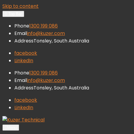
Skip to content
Top Bar
Phone
1300 199 086
Email
info@kuzer.com
Address
Tonsley, South Australia
facebook
LinkedIn
Phone
1300 199 086
Email
info@kuzer.com
Address
Tonsley, South Australia
facebook
LinkedIn
Kuzer Technical
Inspection training, auditing and
Menu
research