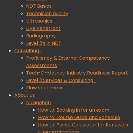
NDT Basics
Technician quality
Ultrasonics
Dye Penetrant
Radiography
Level 3’s in NDT
Consulting
Proficiency & External Competency
Assessments
Tech-O-Metrics: Industry Readiness Report
Level 3 Services & Consulting
Flaw specimens
About us
Navigation
How to: Booking in for an exam
How to: Course Guide and Schedule
How to: Points Calculator for Renewals
& Recertifications