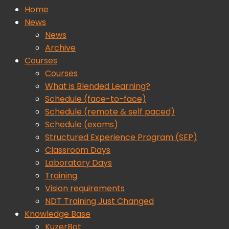
Home
News
News
Archive
Courses
Courses
What is Blended Learning?
Schedule (face-to-face)
Schedule (remote & self paced)
Schedule (exams)
Structured Experience Program (SEP)
Classroom Days
Laboratory Days
Training
Vision requirements
NDT Training Just Changed
Knowledge Base
KuzerBot