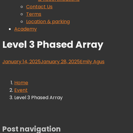
Contact Us
Terms
Location & parking
Academy
Level 3 Phased Array
January 14, 2025
January 28, 2025
Emily Agus
Home
Event
Level 3 Phased Array
Post navigation