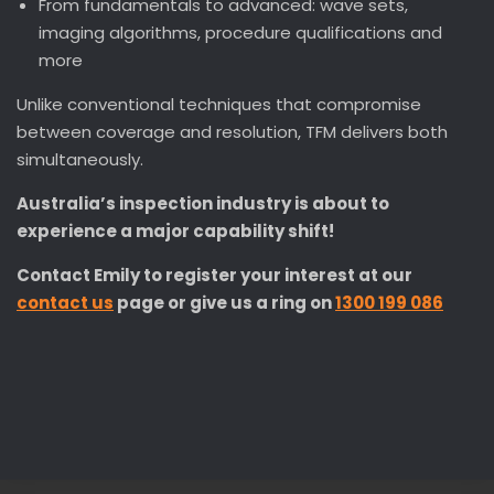
From fundamentals to advanced: wave sets,
imaging algorithms, procedure qualifications and
more
Unlike conventional techniques that compromise
between coverage and resolution, TFM delivers both
simultaneously.
Australia’s inspection industry is about to
experience a major capability shift!
Contact Emily to register your interest at our
contact us
page or give us a ring on
1300 199 086