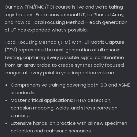
Our new TFM/FMC/PCI course is live and we’re taking
registrations. From conventional UT, to Phased Array,
and now to Total Focusing Method – each generation
of UT has expanded what’s possible.
Total Focusing Method (TFM) with Full Matrix Capture
(TFM) represents the next generation of ultrasonic
testing, capturing every possible signal combination
from an array probe to create synthetically focused
images at every point in your inspection volume.
Comprehensive training covering both ISO and ASME
standards
Master critical applications: HTHA detection,
corrosion mapping, welds, and stress corrosion
cracking
Extensive hands-on practice with all new specimen
collection and real-world scenarios