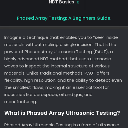
NDT Basics
Phased Array Testing: A Beginners Guide.
Imagine a technique that enables you to “see” inside
materials without making a single incision. That’s the
power of Phased Array Ultrasonic Testing (PAUT), a
highly advanced NDT method that uses ultrasonic
waves to inspect the internal structure of various
materials. Unlike traditional methods, PAUT offers
flexibility, high resolution, and the ability to detect even
the smallest flaws, making it an essential tool for
industries like aerospace, oil and gas, and
manufacturing.
What is Phased Array Ultrasonic Testing?
Phased Array Ultrasonic Testing is a form of ultrasonic