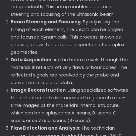
independently. This setup enables electronic
steering and focusing of the ultrasonic beam.
Beam Steering and Focusing
: By adjusting the
timing of each element, the beam can be angled
and focused dynamically. This process, known as
phasing, allows for detailed inspection of complex
geometries.
Data Acquisition
: As the beam travels through the
material, it reflects off any flaws or boundaries. The
reflected signals are received by the probe and
converted into digital data.
Image Reconstruction
: Using specialized software,
the collected data is processed to generate real-
time images of the material’s internal structure,
which can be displayed as A-scans, B-scans, C-
scans, or sectorial scans (S-scans).
Flaw Detection and Analysis
: The technician
interprets the images to identify any flaws. PAUT