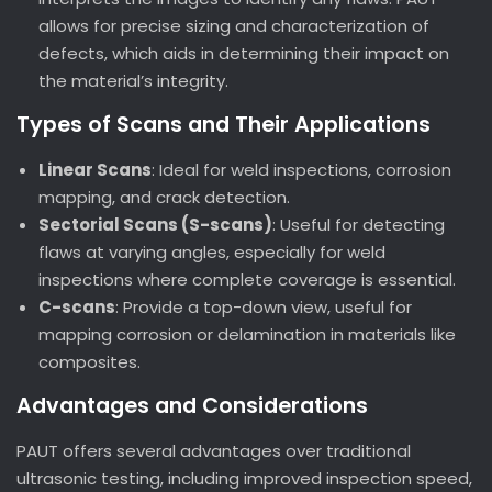
allows for precise sizing and characterization of
defects, which aids in determining their impact on
the material’s integrity.
Types of Scans and Their Applications
Linear Scans
: Ideal for weld inspections, corrosion
mapping, and crack detection.
Sectorial Scans (S-scans)
: Useful for detecting
flaws at varying angles, especially for weld
inspections where complete coverage is essential.
C-scans
: Provide a top-down view, useful for
mapping corrosion or delamination in materials like
composites.
Advantages and Considerations
PAUT offers several advantages over traditional
ultrasonic testing, including improved inspection speed,