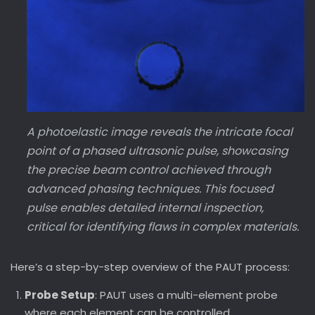
A photoelastic image reveals the intricate focal
point of a phased ultrasonic pulse, showcasing
the precise beam control achieved through
advanced phasing techniques. This focused
pulse enables detailed internal inspection,
critical for identifying flaws in complex materials.
Here’s a step-by-step overview of the PAUT process:
Probe Setup
: PAUT uses a multi-element probe
where each element can be controlled