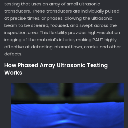
testing that uses an array of small ultrasonic
transducers. These transducers are individually pulsed
at precise times, or phases, allowing the ultrasonic
beam to be steered, focused, and swept across the
inspection area. This flexibility provides high-resolution
imaging of the material’s interior, making PAUT highly
effective at detecting internal flaws, cracks, and other
defects.
How Phased Array Ultrasonic Testing
Works