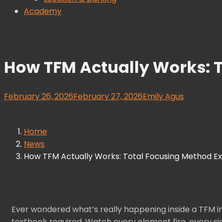
Academy
How TFM Actually Works: T
February 26, 2026
February 27, 2026
Emily Agus
Home
News
How TFM Actually Works: Total Focusing Method Exp
Ever wondered what’s really happening inside a TFM i
textbook required. Watch every element fire, every si