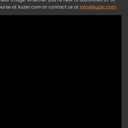
ourse at kuzer.com or contact us at
info@kuzer.com