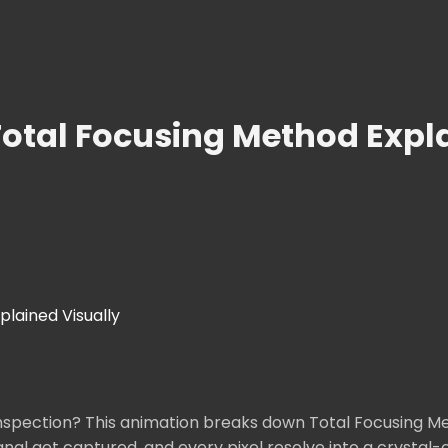
otal Focusing Method Expla
lained Visually
nspection? This animation breaks down Total Focusing Me
gnal get captured, and every pixel resolve into a crysta