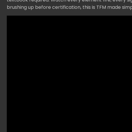
brushing up before certification, this is TFM made si