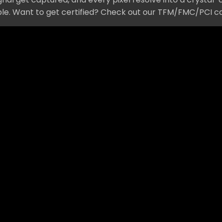
mple. Want to get certified? Check out our TFM/FMC/PCI c