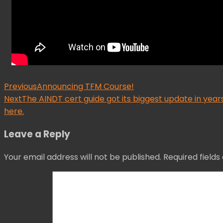
Post
Previous
Announcing TFM Course!
Next
The AINDT cert guide got its biggest update in ye
navigation
here.
Leave a Reply
Your email address will not be published.
Required field