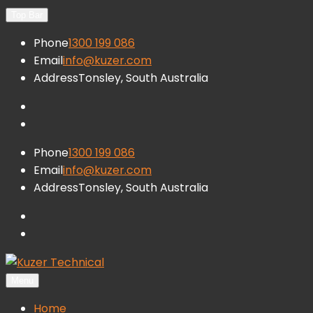
Skip
Top Bar
to
Phone
1300 199 086
content
Email
info@kuzer.com
Address
Tonsley, South Australia
facebook
LinkedIn
Phone
1300 199 086
Email
info@kuzer.com
Address
Tonsley, South Australia
facebook
LinkedIn
Menu
Kuzer Technical
Inspection training, auditing and research
Home