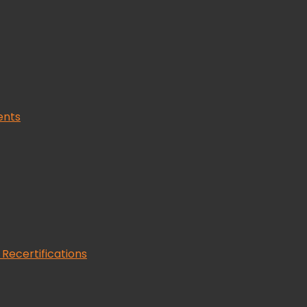
ents
 Recertifications