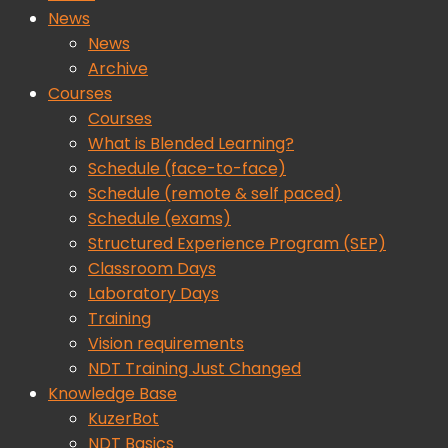
News
News
Archive
Courses
Courses
What is Blended Learning?
Schedule (face-to-face)
Schedule (remote & self paced)
Schedule (exams)
Structured Experience Program (SEP)
Classroom Days
Laboratory Days
Training
Vision requirements
NDT Training Just Changed
Knowledge Base
KuzerBot
NDT Basics