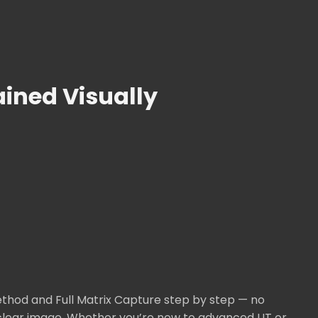
ined Visually
thod and Full Matrix Capture step by step — no
l-clear image. Whether you’re new to advanced UT or