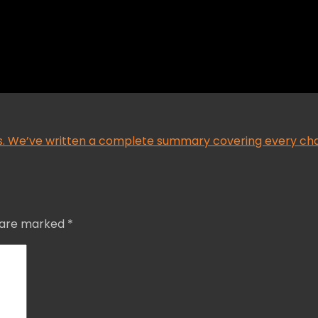
ars. We’ve written a complete summary covering every cha
s are marked
*