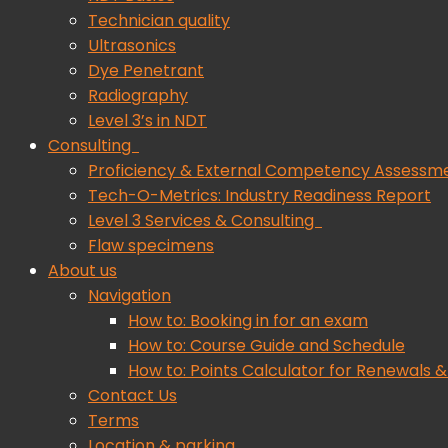
Technician quality
Ultrasonics
Dye Penetrant
Radiography
Level 3’s in NDT
Consulting
Proficiency & External Competency Assessm
Tech-O-Metrics: Industry Readiness Report
Level 3 Services & Consulting
Flaw specimens
About us
Navigation
How to: Booking in for an exam
How to: Course Guide and Schedule
How to: Points Calculator for Renewals &
Contact Us
Terms
Location & parking