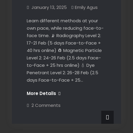
January 13, 2025
Emily Agus
Learn different methods at your
own pace, while reducing face-to-
face time. 📡 Radiography Level 2:
17-21 Feb (5 days Face-to-Face +
40 hrs online) 🧲 Magnetic Particle
Level 2: 24-26 Feb (2.5 days Face-
to-Face + 25 hrs online) 💧 Dye
Penetrant Level 2: 26-28 Feb (2.5
days Face-to-Face + 25…
Perth
More Details
NDT
on
2 Comments
Courses
Perth
NDT
–
Courses
self-
–
News
self-
paced
paced