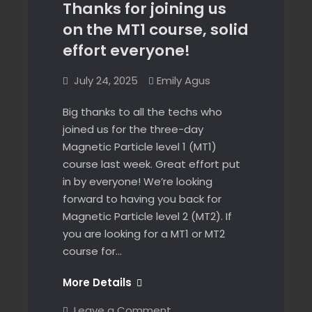
Thanks for joining us
on the MT1 course, solid
effort everyone!
July 24, 2025
Emily Agus
Big thanks to all the techs who
joined us for the three-day
Magnetic Particle level 1 (MT1)
course last week. Great effort put
in by everyone! We’re looking
forward to having you back for
Magnetic Particle level 2 (MT2). If
you are looking for a MT1 or MT2
course for…
Thanks
More Details
for
on
Leave a Comment