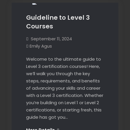
blended
blended
learning
learning
available!
Guideline to Level 3
available!
Courses
September 11, 2024
Emily Agus
Welcome to the ultimate guide to
Level 3 certification courses! Here,
we’ll walk you through the key
steps, requirements, and benefits
of advancing your skills and career
with a Level 3 certification. Whether
you’re building on Level 1 or Level 2
certifications, or starting fresh, this
guide has got you…
Guideline