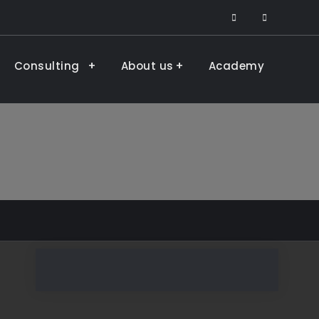
facebook
LinkedIn
Consulting
About us
Academy