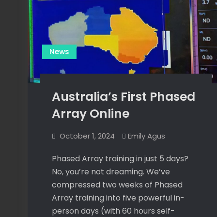
News
Australia’s First Phased
Array Online
October 1, 2024
Emily Agus
Phased Array training in just 5 days?
No, you’re not dreaming. We’ve
compressed two weeks of Phased
Array training into five powerful in-
person days (with 60 hours self-