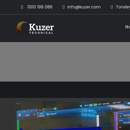
Skip
1300 199 086
info@kuzer.com
Tonsley
to
content
H
Kuzer Technical
Inspection training, auditing