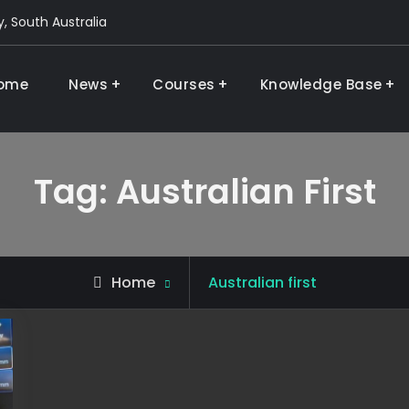
, South Australia
ome
News
Courses
Knowledge Base
 and research
Tag:
Australian First
Posts
Home
Australian first
tagged