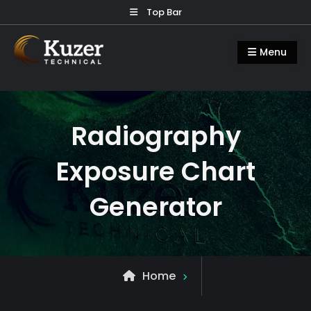
Skip
Top Bar
to
Kuzer Technical
Inspection training, auditing and
content
Menu
research
Radiography
Exposure Chart
Generator
Home