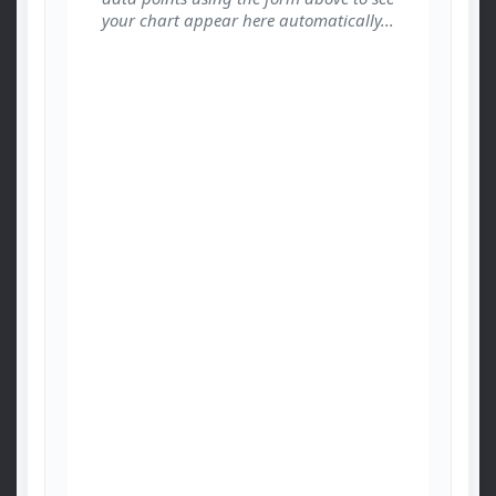
your chart appear here automatically...