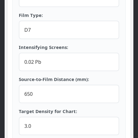
Film Type:
Intensifying Screens:
Source-to-Film Distance (mm):
Target Density for Chart: