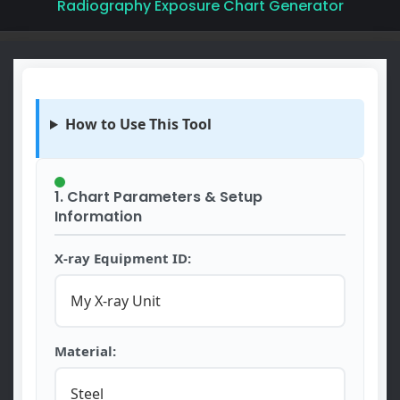
Radiography Exposure Chart Generator
How to Use This Tool
1. Chart Parameters & Setup
Information
X-ray Equipment ID:
Material: