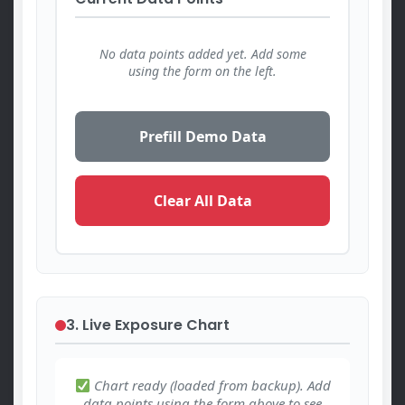
No data points added yet. Add some
using the form on the left.
Prefill Demo Data
Clear All Data
3. Live Exposure Chart
Chart ready (loaded from backup). Add
data points using the form above to see