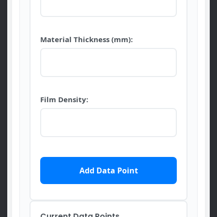
Material Thickness (mm):
Film Density:
Add Data Point
Current Data Points