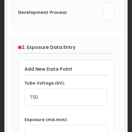
Development Process:
2. Exposure Data Entry
Add New Data Point
Tube Voltage (kV):
Exposure (mA.min):